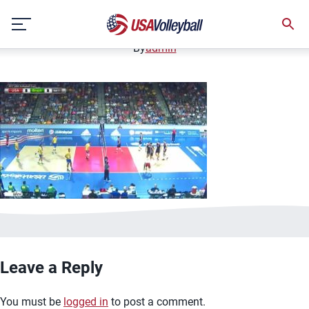
image.jpg
Skip
January 2, 2021
to
content
By
admin
Leave a Reply
You must be
logged in
to post a comment.