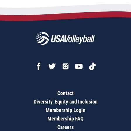
Contact
Diversity, Equity and Inclusion
Membership Login
Membership FAQ
Careers