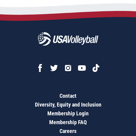
Contact
Diversity, Equity and Inclusion
Membership Login
Membership FAQ
Careers