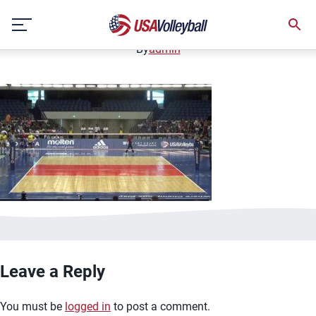
image.jpg
Skip
January 2, 2021
to
content
By
admin
Leave a Reply
You must be
logged in
to post a comment.