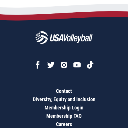
Contact
Diversity, Equity and Inclusion
Membership Login
Membership FAQ
Careers