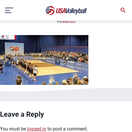
image.jpg
Skip
January 2, 2021
to
content
By
admin
Leave a Reply
You must be
logged in
to post a comment.