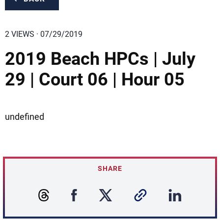
2 VIEWS · 07/29/2019
2019 Beach HPCs | July
29 | Court 06 | Hour 05
undefined
SHARE