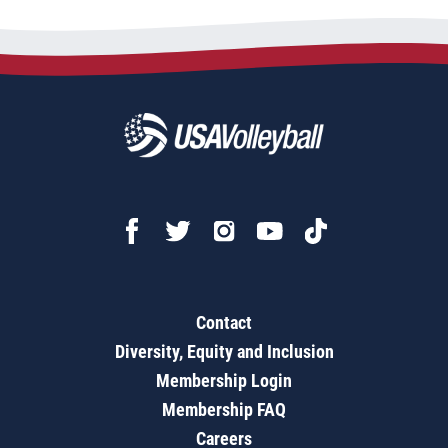
Contact
Diversity, Equity and Inclusion
Membership Login
Membership FAQ
Careers