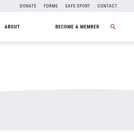
DONATE
FORMS
SAFE SPORT
CONTACT
ABOUT
BECOME A MEMBER