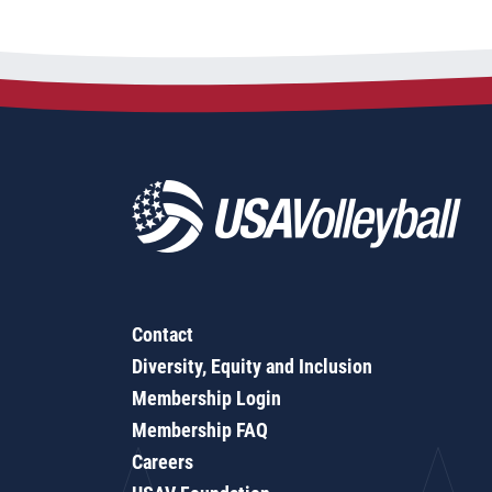
Contact
Diversity, Equity and Inclusion
Membership Login
Membership FAQ
Careers