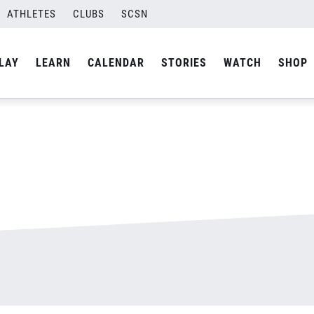
ATHLETES
CLUBS
SCSN
By
admin
LAY
LEARN
CALENDAR
STORIES
WATCH
SHOP