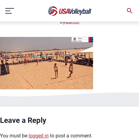
image.jpg
Skip
January 2, 2021
to
content
By
admin
Leave a Reply
You must be
logged in
to post a comment.