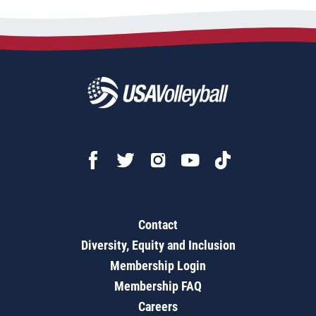
Contact
Diversity, Equity and Inclusion
Membership Login
Membership FAQ
Careers