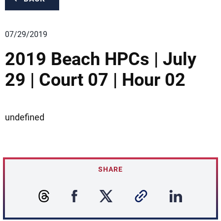
07/29/2019
2019 Beach HPCs | July
29 | Court 07 | Hour 02
undefined
SHARE