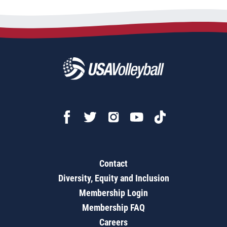
Contact
Diversity, Equity and Inclusion
Membership Login
Membership FAQ
Careers