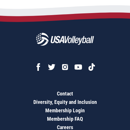
Contact
Diversity, Equity and Inclusion
Membership Login
Membership FAQ
Careers