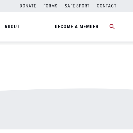
DONATE
FORMS
SAFE SPORT
CONTACT
ABOUT
BECOME A MEMBER