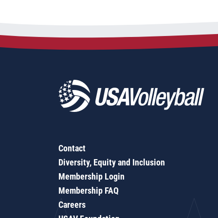
Contact
Diversity, Equity and Inclusion
Membership Login
Membership FAQ
Careers