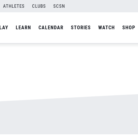
ATHLETES
CLUBS
SCSN
By
admin
LAY
LEARN
CALENDAR
STORIES
WATCH
SHOP