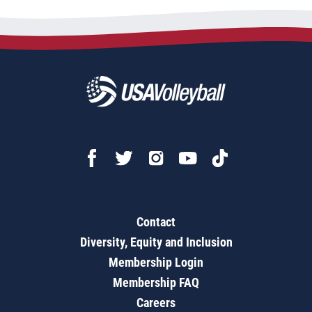
Contact
Diversity, Equity and Inclusion
Membership Login
Membership FAQ
Careers