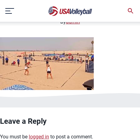
image.jpg
Skip
January 2, 2021
to
content
By
admin
Leave a Reply
You must be
logged in
to post a comment.