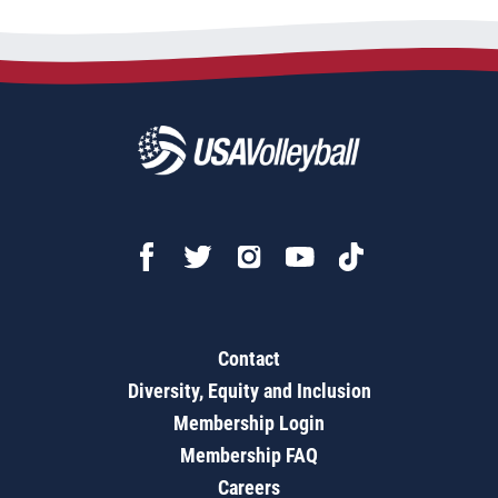
Contact
Diversity, Equity and Inclusion
Membership Login
Membership FAQ
Careers