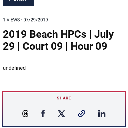
1 VIEWS · 07/29/2019
2019 Beach HPCs | July
29 | Court 09 | Hour 09
undefined
SHARE