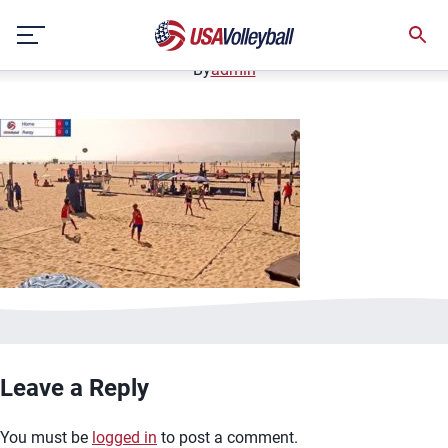
image.jpg
Skip
January 2, 2021
to
content
By
admin
Leave a Reply
You must be
logged in
to post a comment.