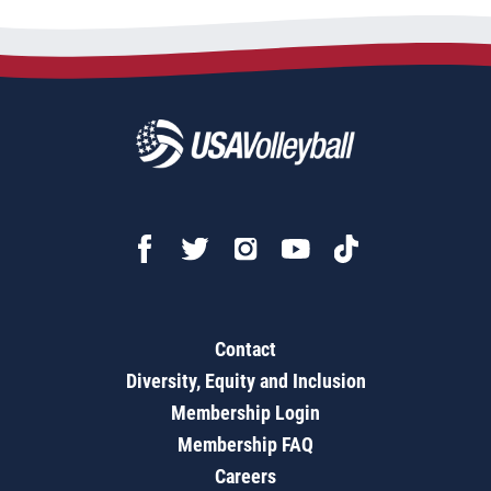
Contact
Diversity, Equity and Inclusion
Membership Login
Membership FAQ
Careers