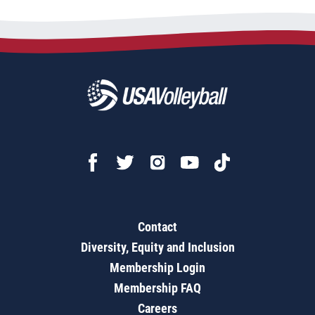
Contact
Diversity, Equity and Inclusion
Membership Login
Membership FAQ
Careers