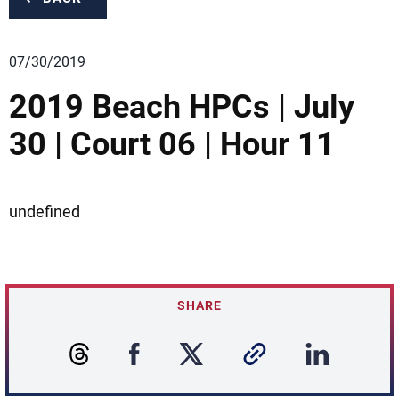
07/30/2019
2019 Beach HPCs | July
30 | Court 06 | Hour 11
undefined
SHARE