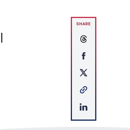
SHARE
|