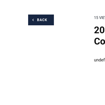
15 VI
BACK
20
Co
undef