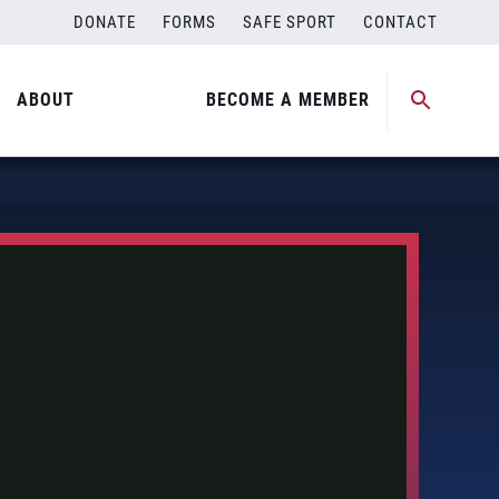
DONATE
FORMS
SAFE SPORT
CONTACT
ABOUT
BECOME A MEMBER