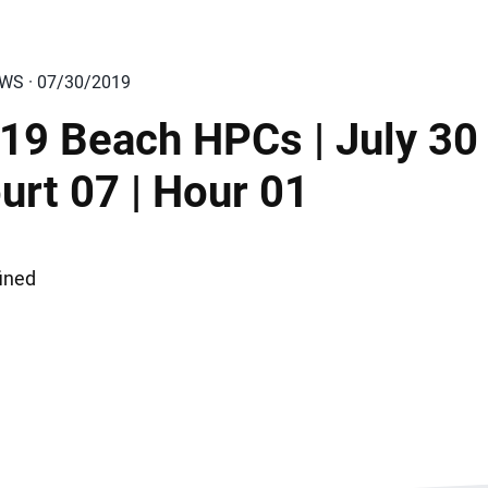
EWS · 07/30/2019
19 Beach HPCs | July 30 
urt 07 | Hour 01
ined