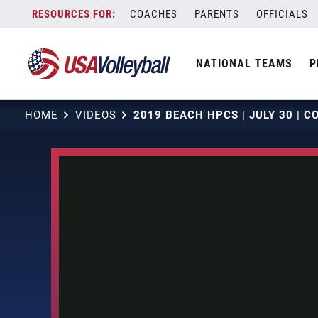
Skip
COACHES
PARENTS
OFFICIALS
to
content
NATIONAL TEAMS
P
HOME
VIDEOS