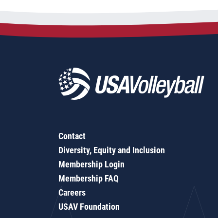
Contact
Diversity, Equity and Inclusion
Membership Login
Membership FAQ
Careers
USAV Foundation