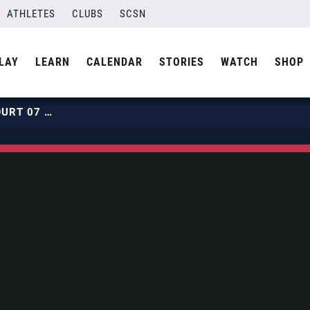
ATHLETES
CLUBS
SCSN
LAY
LEARN
CALENDAR
STORIES
WATCH
SHOP
2019 BEACH HPCS | JULY 30 | COURT 07 | HOUR 01