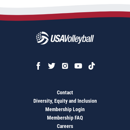
Contact
Diversity, Equity and Inclusion
Membership Login
Membership FAQ
Careers