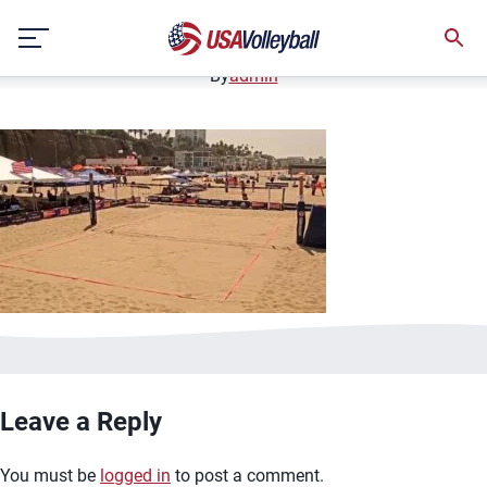
image.jpg
Skip
January 2, 2021
to
content
By
admin
Leave a Reply
You must be
logged in
to post a comment.