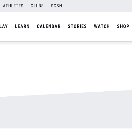
ATHLETES
CLUBS
SCSN
By
admin
LAY
LEARN
CALENDAR
STORIES
WATCH
SHOP