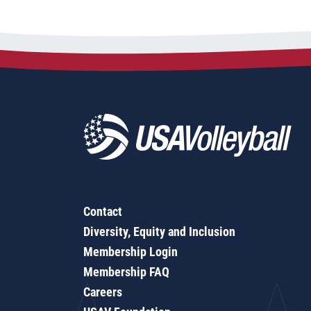
Contact
Diversity, Equity and Inclusion
Membership Login
Membership FAQ
Careers