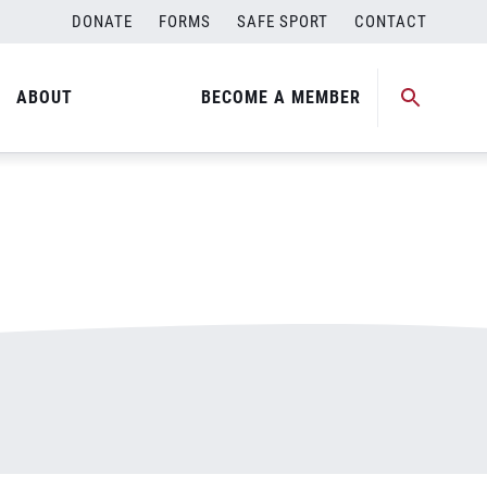
DONATE
FORMS
SAFE SPORT
CONTACT
ABOUT
BECOME A MEMBER