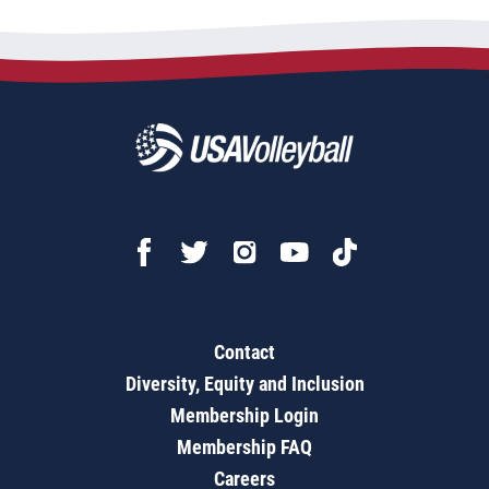
Contact
Diversity, Equity and Inclusion
Membership Login
Membership FAQ
Careers