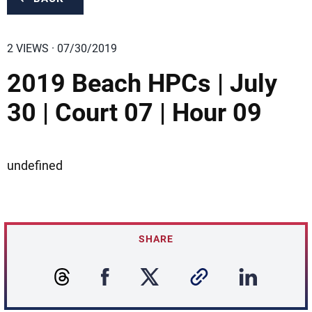
2 VIEWS · 07/30/2019
2019 Beach HPCs | July
30 | Court 07 | Hour 09
undefined
SHARE