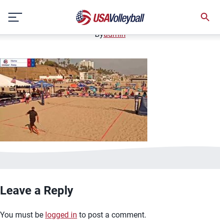
image.jpg
Skip
January 2, 2021
to
content
By
admin
Leave a Reply
You must be
logged in
to post a comment.