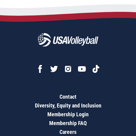
Contact
Diversity, Equity and Inclusion
Membership Login
Membership FAQ
Careers