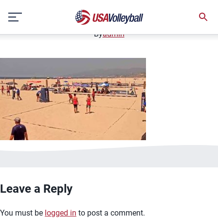
image.jpg
Skip
January 2, 2021
to
content
By
admin
Leave a Reply
You must be
logged in
to post a comment.