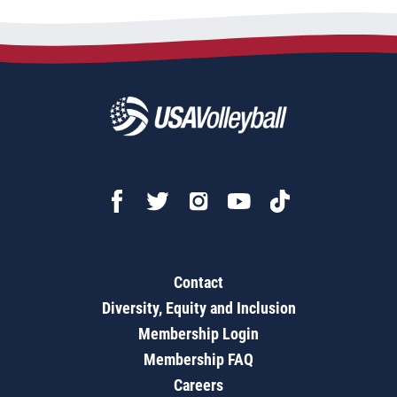
Contact
Diversity, Equity and Inclusion
Membership Login
Membership FAQ
Careers