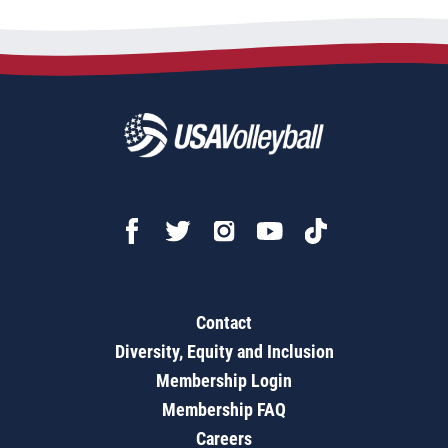
Contact
Diversity, Equity and Inclusion
Membership Login
Membership FAQ
Careers