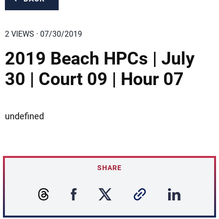
2 VIEWS · 07/30/2019
2019 Beach HPCs | July
30 | Court 09 | Hour 07
undefined
SHARE