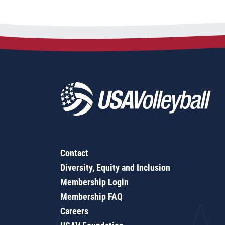
Contact
Diversity, Equity and Inclusion
Membership Login
Membership FAQ
Careers