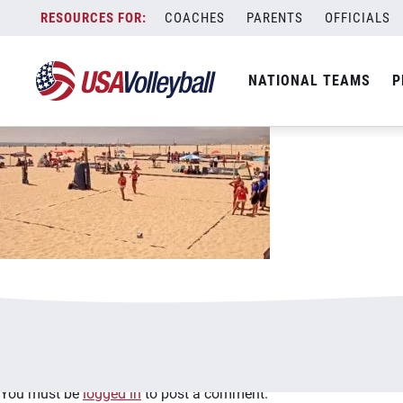
image.jpg
Skip
COACHES
PARENTS
OFFICIALS
January 2, 2021
to
content
NATIONAL TEAMS
P
Leave a Reply
You must be
logged in
to post a comment.