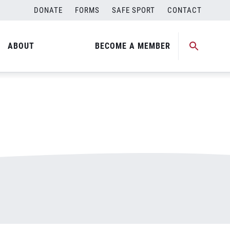
DONATE
FORMS
SAFE SPORT
CONTACT
ABOUT
BECOME A MEMBER