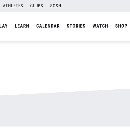
ATHLETES
CLUBS
SCSN
By
admin
LAY
LEARN
CALENDAR
STORIES
WATCH
SHOP