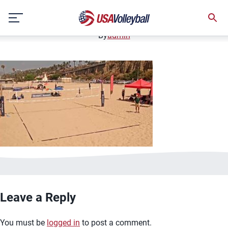
image.jpg
Skip
January 2, 2021
to
content
By
admin
Leave a Reply
You must be
logged in
to post a comment.