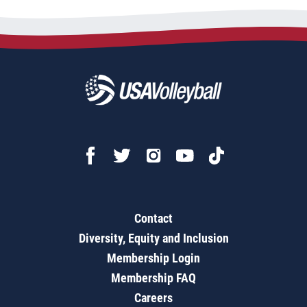
Contact
Diversity, Equity and Inclusion
Membership Login
Membership FAQ
Careers