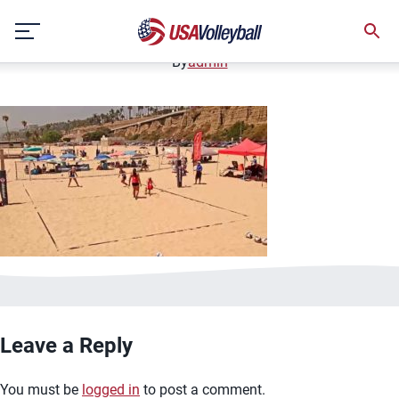
image.jpg
Skip
January 2, 2021
to
content
By
admin
Leave a Reply
You must be
logged in
to post a comment.