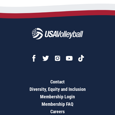
Contact
Diversity, Equity and Inclusion
Membership Login
Membership FAQ
Careers