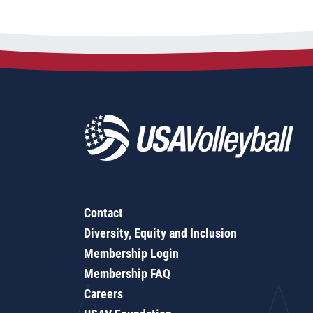
Contact
Diversity, Equity and Inclusion
Membership Login
Membership FAQ
Careers