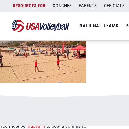
image.jpg
Skip
COACHES
PARENTS
OFFICIALS
January 2, 2021
to
content
NATIONAL TEAMS
P
Leave a Reply
You must be
logged in
to post a comment.