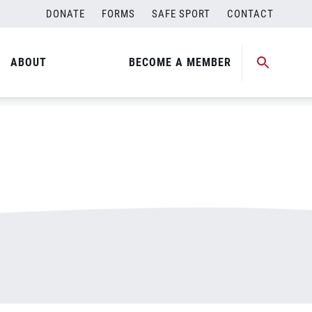
DONATE
FORMS
SAFE SPORT
CONTACT
ABOUT
BECOME A MEMBER