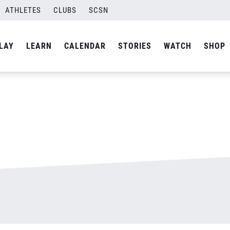
ATHLETES
CLUBS
SCSN
By
admin
LAY
LEARN
CALENDAR
STORIES
WATCH
SHOP