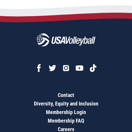
Contact
Diversity, Equity and Inclusion
Membership Login
Membership FAQ
Careers