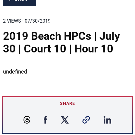
2 VIEWS · 07/30/2019
2019 Beach HPCs | July
30 | Court 10 | Hour 10
undefined
SHARE