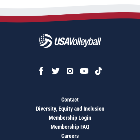
Contact
Diversity, Equity and Inclusion
Membership Login
Membership FAQ
Careers