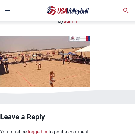
image.jpg
Skip
January 2, 2021
to
content
By
admin
Leave a Reply
You must be
logged in
to post a comment.