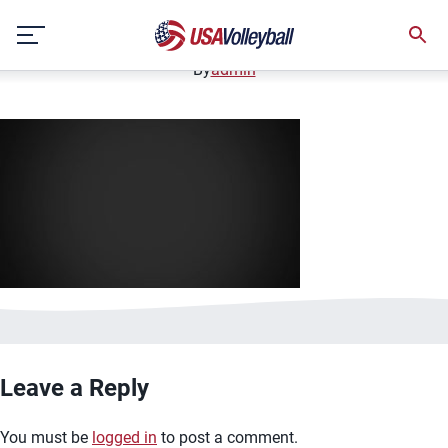
image.jpg
Skip
January 2, 2021
to
content
By
admin
Leave a Reply
You must be
logged in
to post a comment.