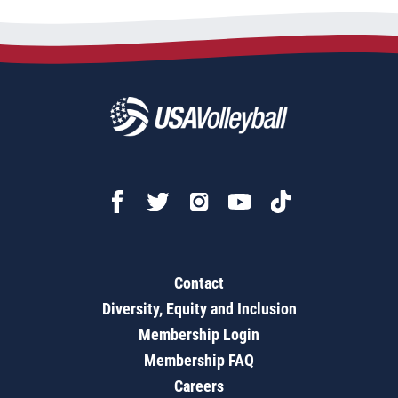
Contact
Diversity, Equity and Inclusion
Membership Login
Membership FAQ
Careers