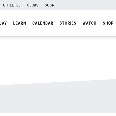
ATHLETES
CLUBS
SCSN
By
admin
LAY
LEARN
CALENDAR
STORIES
WATCH
SHOP