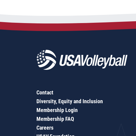
Contact
Diversity, Equity and Inclusion
Membership Login
Membership FAQ
Careers