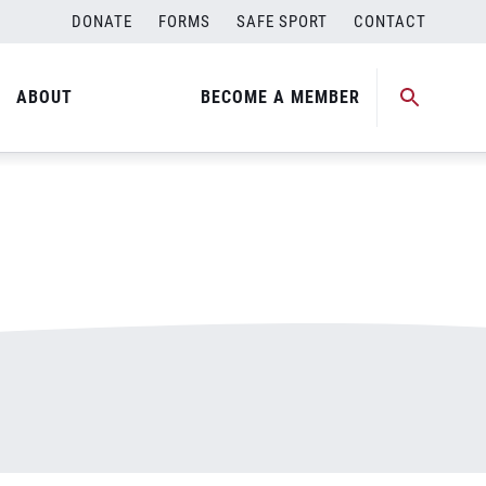
DONATE
FORMS
SAFE SPORT
CONTACT
ABOUT
BECOME A MEMBER