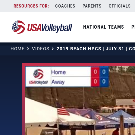
Skip
COACHES
PARENTS
OFFICIALS
to
content
NATIONAL TEAMS
P
HOME
VIDEOS