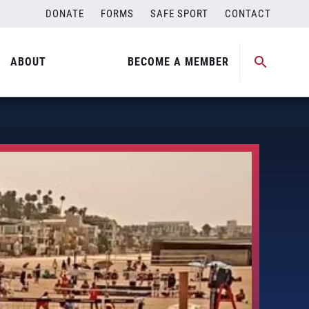
DONATE
FORMS
SAFE SPORT
CONTACT
ABOUT
BECOME A MEMBER