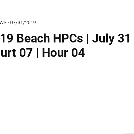
EWS · 07/31/2019
19 Beach HPCs | July 31 
urt 07 | Hour 04