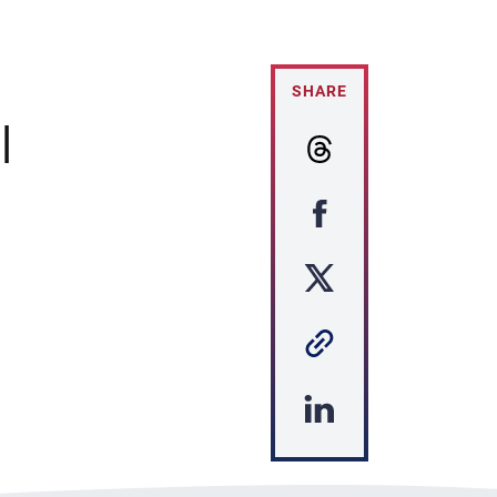
SHARE
|