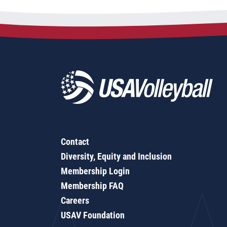
Contact
Diversity, Equity and Inclusion
Membership Login
Membership FAQ
Careers
USAV Foundation