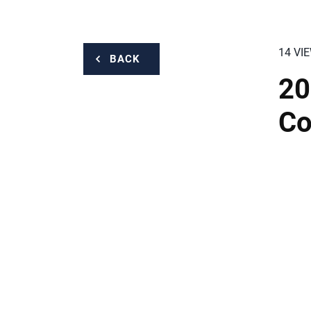
14 VI
BACK
20
Co