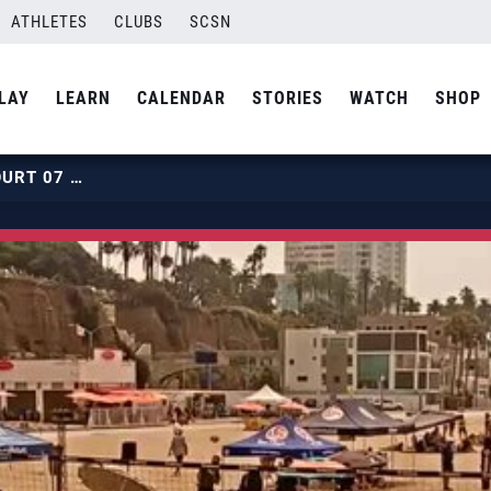
ATHLETES
CLUBS
SCSN
LAY
LEARN
CALENDAR
STORIES
WATCH
SHOP
2019 BEACH HPCS | JULY 31 | COURT 07 | HOUR 04