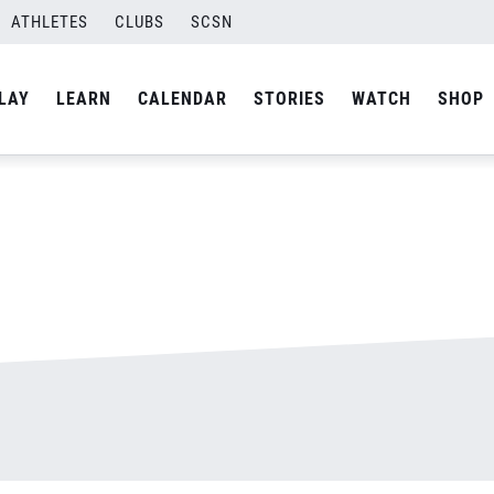
ATHLETES
CLUBS
SCSN
By
admin
LAY
LEARN
CALENDAR
STORIES
WATCH
SHOP