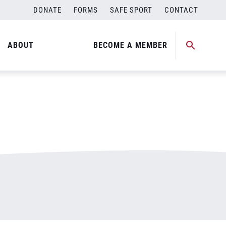
DONATE
FORMS
SAFE SPORT
CONTACT
ABOUT
BECOME A MEMBER