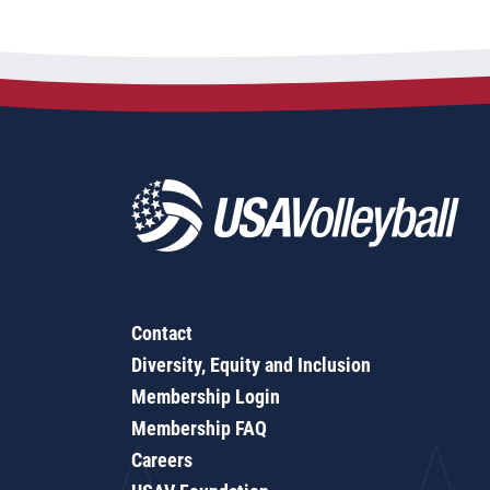
Contact
Diversity, Equity and Inclusion
Membership Login
Membership FAQ
Careers