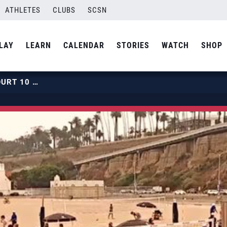
ATHLETES
CLUBS
SCSN
LAY
LEARN
CALENDAR
STORIES
WATCH
SHOP
2019 BEACH HPCS | JULY 31 | COURT 10 | HOUR 01