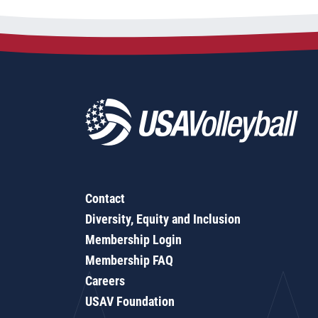
Contact
Diversity, Equity and Inclusion
Membership Login
Membership FAQ
Careers
USAV Foundation