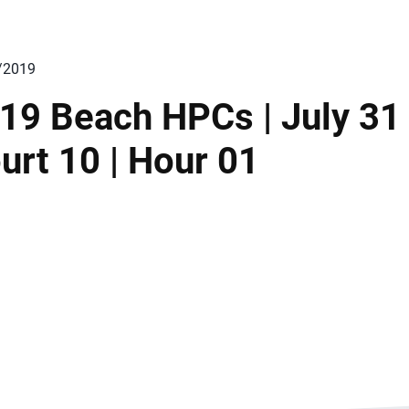
/2019
19 Beach HPCs | July 31 
urt 10 | Hour 01