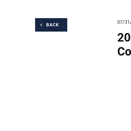
07/31
BACK
20
Co