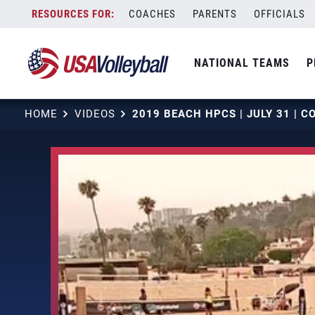
Skip
COACHES
PARENTS
OFFICIALS
to
content
NATIONAL TEAMS
P
HOME
VIDEOS