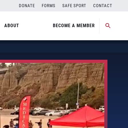
DONATE
FORMS
SAFE SPORT
CONTACT
ABOUT
BECOME A MEMBER