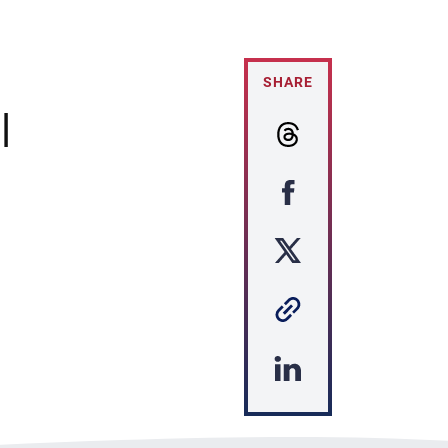
SHARE
|