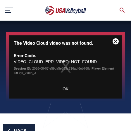
Skip
to
content
This
The Video Cloud video was not found.
is
Close
a
Modal
modal
Error Code:
Dialog
window.
VIDEO_CLOUD_ERR_VIDEO_NOT_FOUND
Session ID:
2026-08-07:e59da5e855c716adf6eb768c
Player Element
ID:
vjs_video_3
OK
BACK