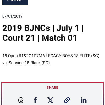
07/01/2019
2019 BJNCs | July 1 |
Court 21 | Match 01
18 Open R1&2G1P7M6 LEGACY BOYS 18 ELITE (SC)
vs. Seaside 18-Black (SC)
SHARE