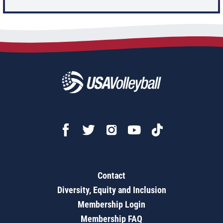
Contact
Diversity, Equity and Inclusion
Membership Login
Membership FAQ