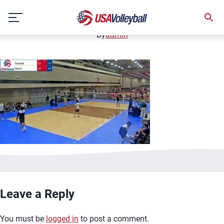
image.jpg
Skip
January 2, 2021
to
content
By
admin
Leave a Reply
You must be
logged in
to post a comment.