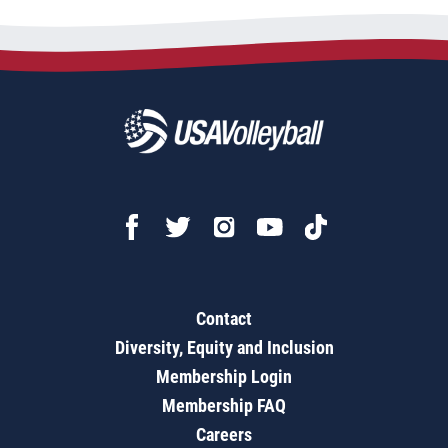
Contact
Diversity, Equity and Inclusion
Membership Login
Membership FAQ
Careers