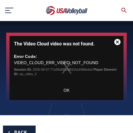
Skip
to
content
This
The Video Cloud video was not found.
is
Close
a
Modal
modal
Error Code:
Dialog
window.
VIDEO_CLOUD_ERR_VIDEO_NOT_FOUND
Session ID:
2026-08-07:77a38a9912d8115a3498a4a3
Player Element
ID:
vjs_video_3
OK
BACK