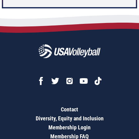
Contact
Diversity, Equity and Inclusion
Membership Login
Membership FAQ