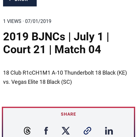
1 VIEWS · 07/01/2019
2019 BJNCs | July 1 |
Court 21 | Match 04
18 Club R1cCH1M1 A-10 Thunderbolt 18 Black (KE)
vs. Vegas Elite 18 Black (SC)
SHARE