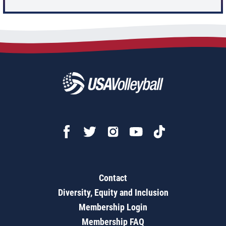
Contact
Diversity, Equity and Inclusion
Membership Login
Membership FAQ