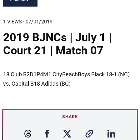
1 VIEWS · 07/01/2019
2019 BJNCs | July 1 |
Court 21 | Match 07
18 Club R2D1P4M1 CityBeachBoys Black 18-1 (NC)
vs. Capital B18 Adidas (BG)
SHARE