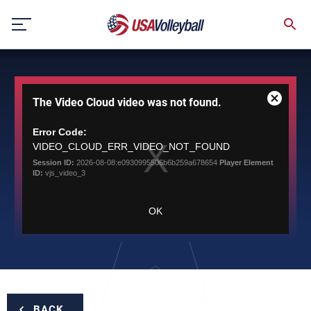
Skip
to
content
This
The Video Cloud video was not found.
is
Close
a
Modal
modal
Error Code:
Dialog
window.
VIDEO_CLOUD_ERR_VIDEO_NOT_FOUND
Session ID:
2026-08-08:e0930995506b6b259a678654
Player Element
ID:
vjs_video_3
OK
BACK