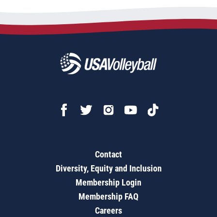
Contact
Diversity, Equity and Inclusion
Membership Login
Membership FAQ
Careers