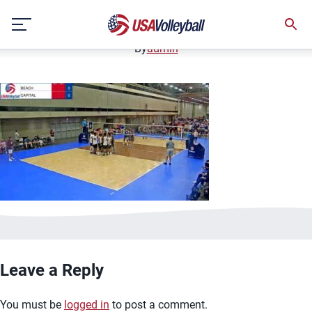
image.jpg
Skip
January 2, 2021
to
content
By
admin
Leave a Reply
You must be
logged in
to post a comment.