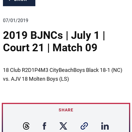
07/01/2019
2019 BJNCs | July 1 |
Court 21 | Match 09
18 Club R2D1P4M3 CityBeachBoys Black 18-1 (NC)
vs. AJV 18 Molten Boys (LS)
SHARE