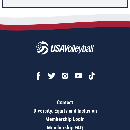
Contact
Diversity, Equity and Inclusion
Membership Login
Membership FAQ