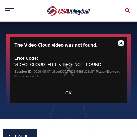
Skip
to
content
This
The Video Cloud video was not found.
is
Close
a
Modal
modal
Error Code:
Dialog
window.
VIDEO_CLOUD_ERR_VIDEO_NOT_FOUND
Session ID:
2026-08-07:d6aed97227625f65b5d71e87
Player Element
ID:
vjs_video_3
OK
BACK