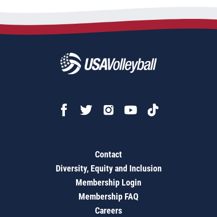
Contact
Diversity, Equity and Inclusion
Membership Login
Membership FAQ
Careers