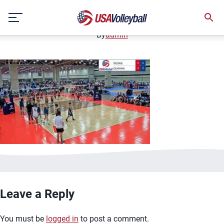
image.jpg
Skip
January 2, 2021
to
content
By
admin
Leave a Reply
You must be
logged in
to post a comment.