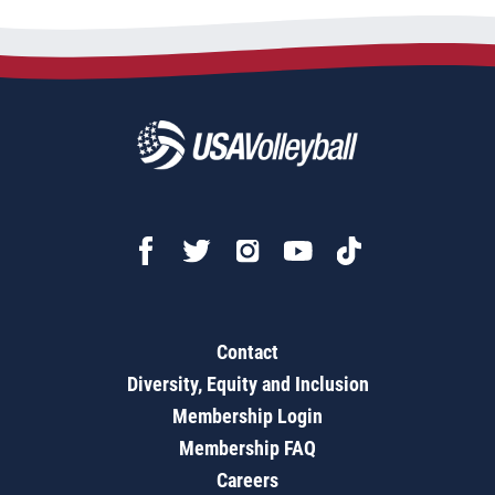
Contact
Diversity, Equity and Inclusion
Membership Login
Membership FAQ
Careers