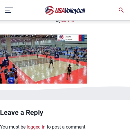
image.jpg
Skip
January 2, 2021
to
content
By
admin
Leave a Reply
You must be
logged in
to post a comment.