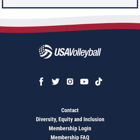
Contact
Diversity, Equity and Inclusion
Membership Login
Membership FAQ