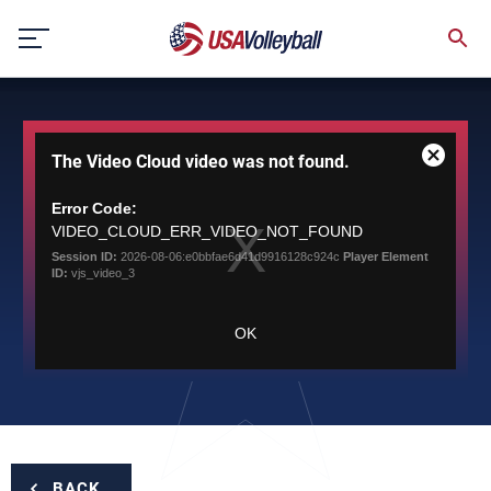
Skip
to
content
This
The Video Cloud video was not found.
is
Close
a
Modal
modal
Error Code:
Dialog
window.
VIDEO_CLOUD_ERR_VIDEO_NOT_FOUND
Session ID:
2026-08-06:e0bbfae6d41d9916128c924c
Player Element
ID:
vjs_video_3
OK
BACK