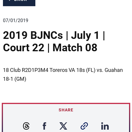
07/01/2019
2019 BJNCs | July 1 |
Court 22 | Match 08
18 Club R2D1P3M4 Toreros VA 18s (FL) vs. Guahan
18-1 (GM)
SHARE