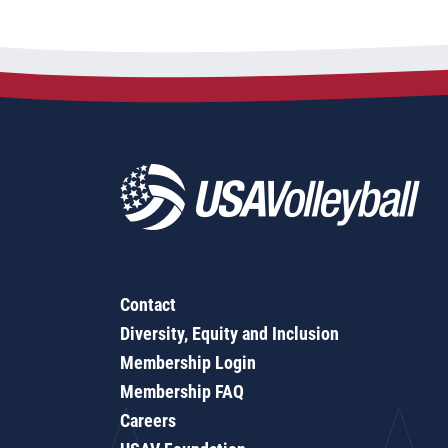
Contact
Diversity, Equity and Inclusion
Membership Login
Membership FAQ
Careers