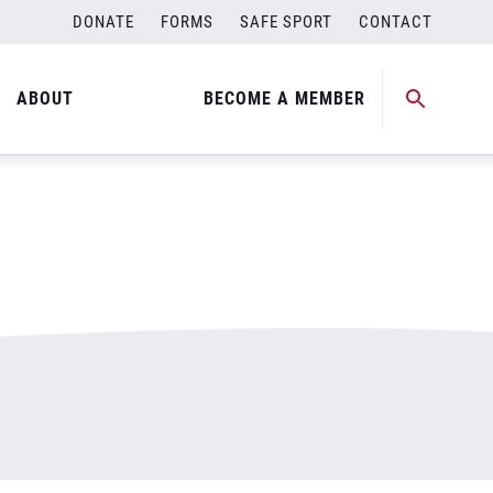
DONATE
FORMS
SAFE SPORT
CONTACT
ABOUT
BECOME A MEMBER