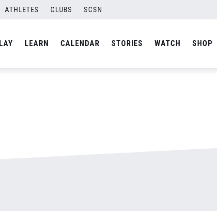
ATHLETES
CLUBS
SCSN
By
admin
LAY
LEARN
CALENDAR
STORIES
WATCH
SHOP