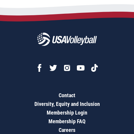
Contact
Diversity, Equity and Inclusion
Membership Login
Membership FAQ
Careers