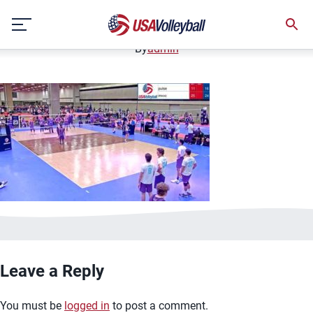
image.jpg
Skip
January 2, 2021
to
content
By
admin
Leave a Reply
You must be
logged in
to post a comment.