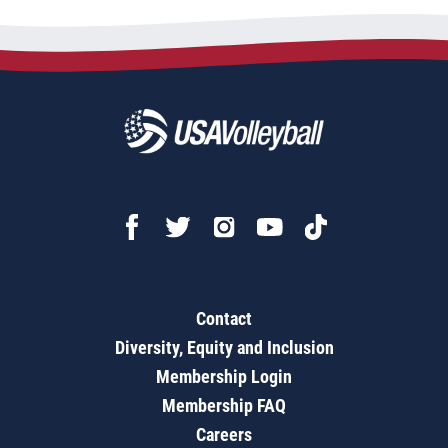
Contact
Diversity, Equity and Inclusion
Membership Login
Membership FAQ
Careers