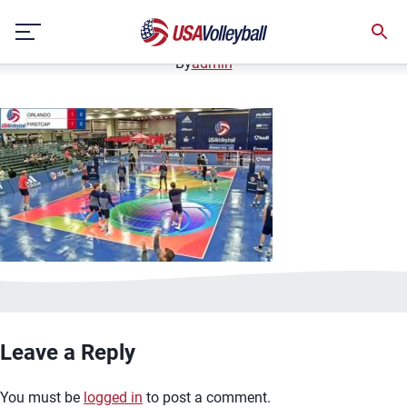
image.jpg
Skip
January 2, 2021
to
content
By
admin
Leave a Reply
You must be
logged in
to post a comment.