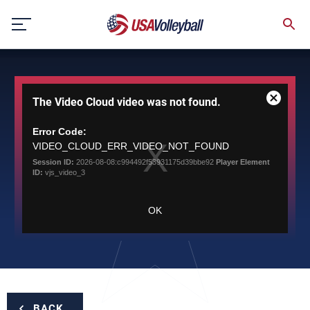
Skip
to
content
This
The Video Cloud video was not found.
is
Close
a
Modal
modal
Error Code:
Dialog
window.
VIDEO_CLOUD_ERR_VIDEO_NOT_FOUND
Session ID:
2026-08-08:c994492f53931175d39bbe92
Player Element
ID:
vjs_video_3
OK
BACK