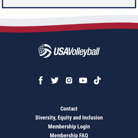
Contact
Diversity, Equity and Inclusion
Membership Login
Membership FAQ