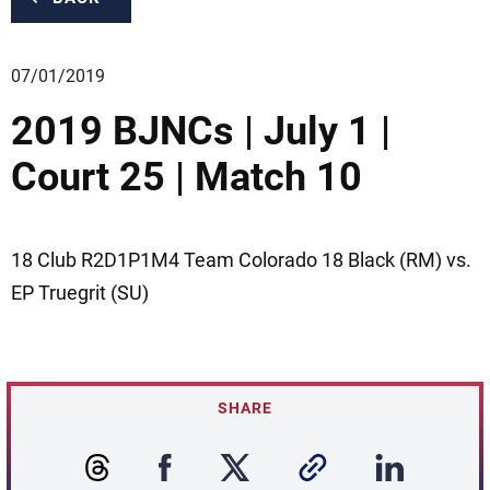
07/01/2019
2019 BJNCs | July 1 |
Court 25 | Match 10
18 Club R2D1P1M4 Team Colorado 18 Black (RM) vs.
EP Truegrit (SU)
SHARE