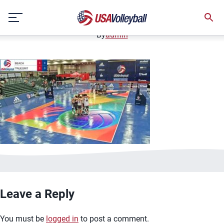
image.jpg
Skip
January 2, 2021
to
content
By
admin
Leave a Reply
You must be
logged in
to post a comment.