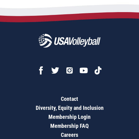
Contact
Diversity, Equity and Inclusion
Membership Login
Membership FAQ
Careers