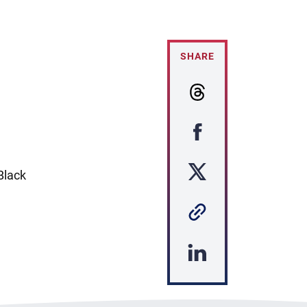
SHARE
Black