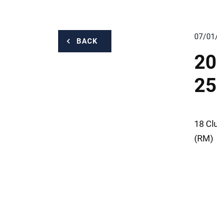
07/01
BACK
20
25
18 Cl
(RM)