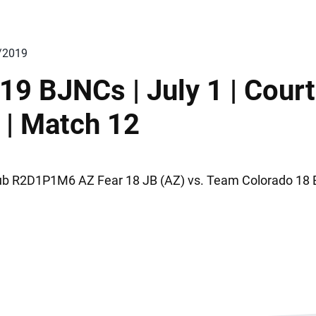
/2019
19 BJNCs | July 1 | Court
 | Match 12
ub R2D1P1M6 AZ Fear 18 JB (AZ) vs. Team Colorado 18 