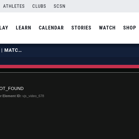
ATHLETES
CLUBS
SCSN
LAY
LEARN
CALENDAR
STORIES
WATCH
SHOP
2019 BJNCS | JULY 1 | COURT 25 | MATCH 12
NOT_FOUND
r Element ID:
vjs_video_678