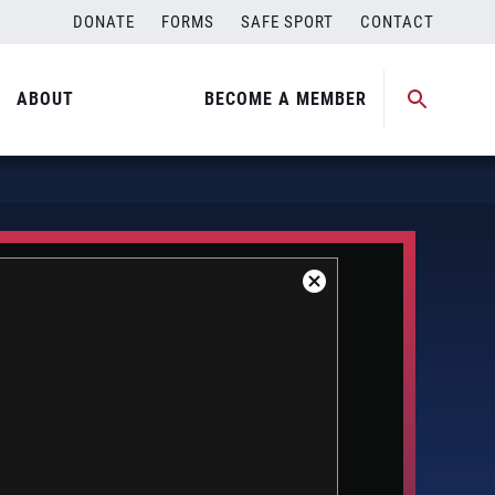
DONATE
FORMS
SAFE SPORT
CONTACT
ABOUT
BECOME A MEMBER
Close
Modal
Dialog