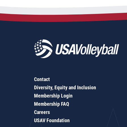
Contact
Diversity, Equity and Inclusion
Membership Login
Membership FAQ
Careers
USAV Foundation