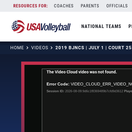
Skip
COACHES
PARENTS
OFFICIALS
to
content
NATIONAL TEAMS
P
HOME
VIDEOS
This
The Video Cloud video was not found.
is
a
Error Code:
VIDEO_CLOUD_ERR_VIDEO_
modal
Session ID:
2026-08-09:9d6c1f8369489b7cfd9d3612
Playe
window.