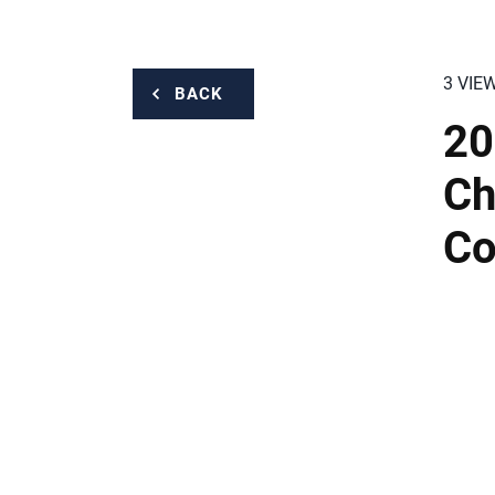
3 VIE
BACK
20
Ch
Co