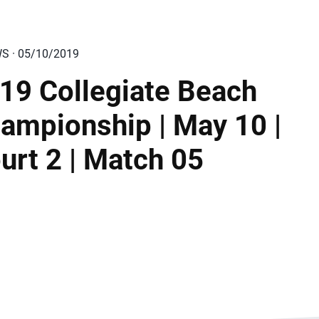
WS · 05/10/2019
19 Collegiate Beach
ampionship | May 10 |
urt 2 | Match 05