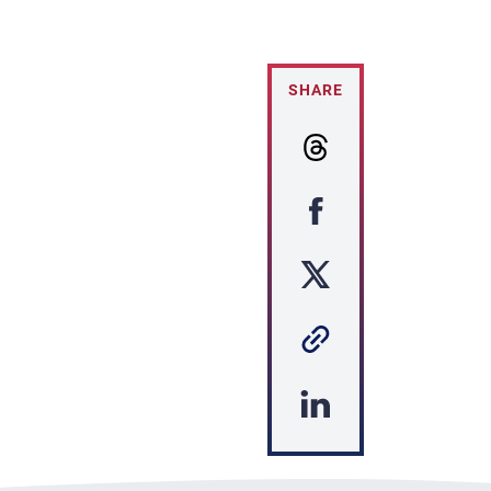
SHARE