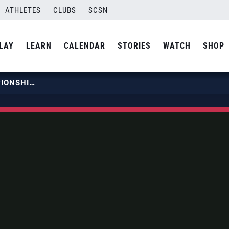
ATHLETES
CLUBS
SCSN
LAY
LEARN
CALENDAR
STORIES
WATCH
SHOP
2019 COLLEGIATE BEACH CHAMPIONSHIP | MAY 10 | COURT 2 | MATCH 05