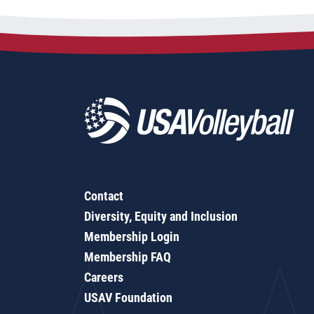
Contact
Diversity, Equity and Inclusion
Membership Login
Membership FAQ
Careers
USAV Foundation