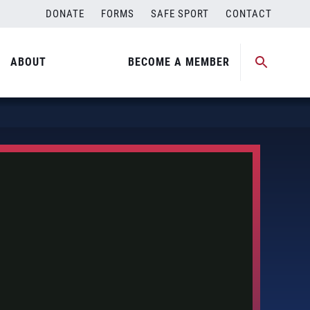
DONATE
FORMS
SAFE SPORT
CONTACT
ABOUT
BECOME A MEMBER