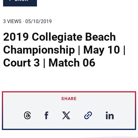
3 VIEWS · 05/10/2019
2019 Collegiate Beach
Championship | May 10 |
Court 3 | Match 06
SHARE