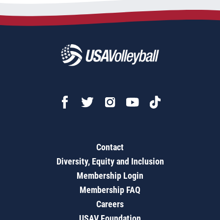
Contact
Diversity, Equity and Inclusion
Membership Login
Membership FAQ
Careers
USAV Foundation