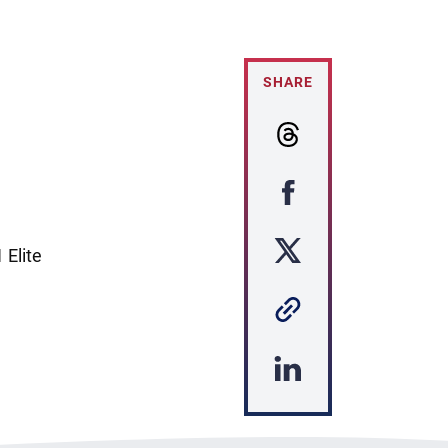
SHARE
 Elite