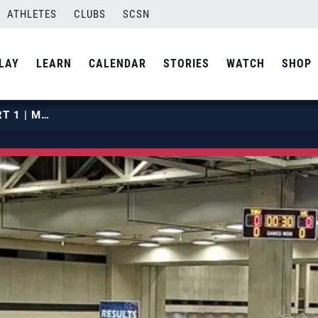
ATHLETES
CLUBS
SCSN
LAY
LEARN
CALENDAR
STORIES
WATCH
SHOP
2019 GJNC18S | APRIL 28 | COURT 1 | MATCH 06