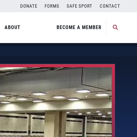
DONATE
FORMS
SAFE SPORT
CONTACT
ABOUT
BECOME A MEMBER