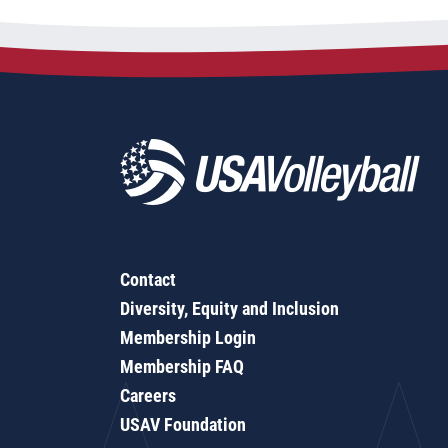
Contact
Diversity, Equity and Inclusion
Membership Login
Membership FAQ
Careers
USAV Foundation