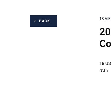
18 VI
BACK
20
Co
18 US
(GL)