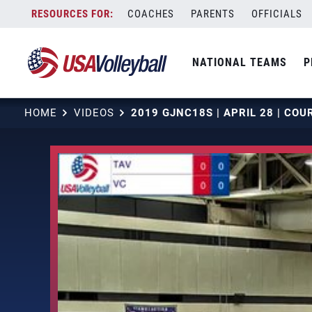
Skip
COACHES
PARENTS
OFFICIALS
to
content
NATIONAL TEAMS
P
HOME
VIDEOS