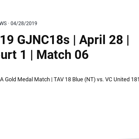
EWS · 04/28/2019
19 GJNC18s | April 28 |
urt 1 | Match 06
A Gold Medal Match | TAV 18 Blue (NT) vs. VC United 181