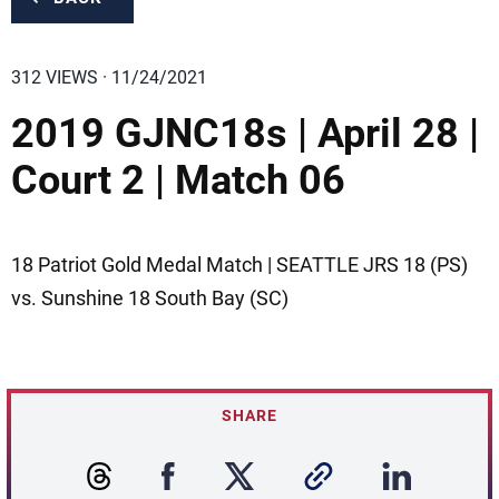
312 VIEWS · 11/24/2021
2019 GJNC18s | April 28 |
Court 2 | Match 06
18 Patriot Gold Medal Match | SEATTLE JRS 18 (PS)
vs. Sunshine 18 South Bay (SC)
SHARE