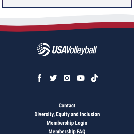
Contact
Diversity, Equity and Inclusion
Membership Login
Membership FAQ